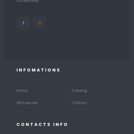
accessories
INFOMATIONS
Home
Catalog
Who we are
Contact
CONTACTS INFO