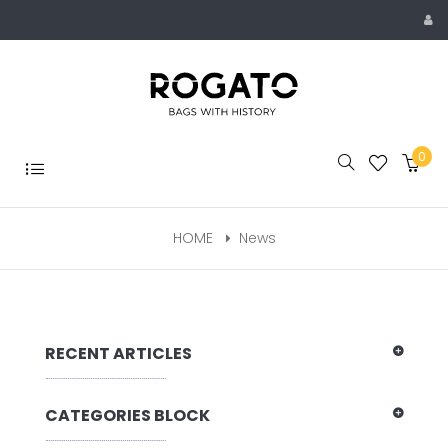
Skip
to
content
0
Toggle
navigation
HOME
News
RECENT ARTICLES
CATEGORIES BLOCK