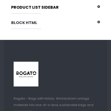
PRODUCT LIST SIDEBAR
BLOCK HTML
Rogato – Bags with History. We transform vintage
materials into one-of-a-kind, sustainable bags and