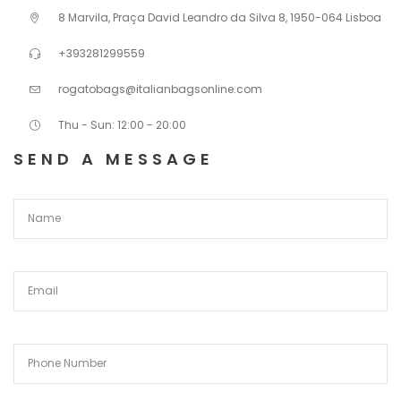
8 Marvila, Praça David Leandro da Silva 8, 1950-064 Lisboa
+393281299559
rogatobags@italianbagsonline.com
Thu - Sun: 12:00 - 20:00
SEND A MESSAGE