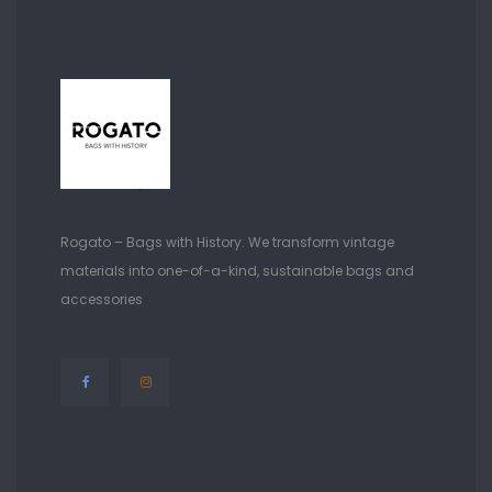
Rogato – Bags with History. We transform vintage
materials into one-of-a-kind, sustainable bags and
accessories