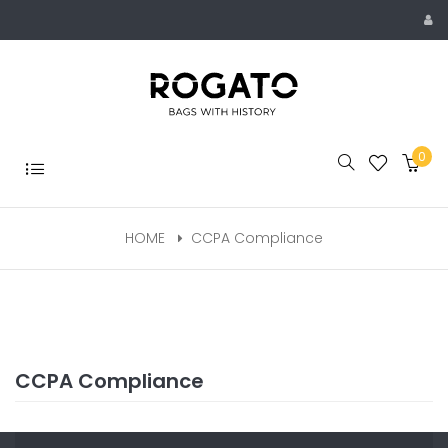
Skip
to
content
0
Toggle
navigation
HOME
CCPA Compliance
CCPA Compliance