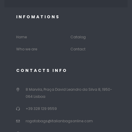
INFOMATIONS
Home
Catalog
Who we are
Contact
CONTACTS INFO
8 Marvila, Praça David Leandro da Silva 8, 1950-
064 Lisboa
+39 328 129 9559
rogatobags@italianbagsonline.com